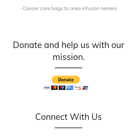
- Cancer care bags to area infusion centers
Donate and help us with our
mission.
Connect With Us