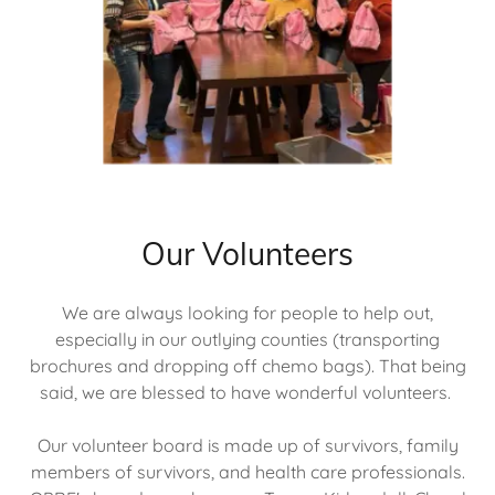
Our Volunteers
We are always looking for people to help out,
especially in our outlying counties (transporting
brochures and dropping off chemo bags). That being
said, we are blessed to have wonderful volunteers.
Our volunteer board is made up of survivors, family
members of survivors, and health care professionals.