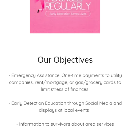
Our Objectives
- Emergency Assistance: One-time payments to utility
companies, rent/mortgage, or gas/grocery cards to
limit stress of finances.
- Early Detection Education through Social Media and
displays at local events
- Information to survivors about area services