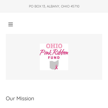
PO BOX 13, ALBANY, OHIO 45710
Our Mission