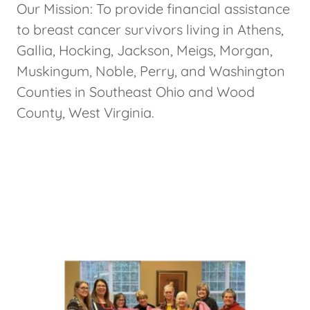
Our Mission: To provide financial assistance
to breast cancer survivors living in Athens,
Gallia, Hocking, Jackson, Meigs, Morgan,
Muskingum, Noble, Perry, and Washington
Counties in Southeast Ohio and Wood
County, West Virginia.