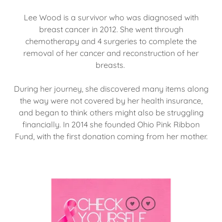
Lee Wood is a survivor who was diagnosed with
breast cancer in 2012. She went through
chemotherapy and 4 surgeries to complete the
removal of her cancer and reconstruction of her
breasts.
During her journey, she discovered many items along
the way were not covered by her health insurance,
and began to think others might also be struggling
financially. In 2014 she founded Ohio Pink Ribbon
Fund, with the first donation coming from her mother.