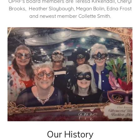
OPRF's board members are Teresa Kirkendall, Cheryl
Brooks, Heather Slaybaugh, Megan Bolin, Edna Frost
and newest member Collette Smith.
Our History